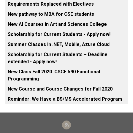
Requirements Replaced with Electives
New pathway to MBA for CSE students
New AI Courses in Art and Sciences College
Scholarship for Current Students - Apply now!
Summer Classes in .NET, Mobile, Azure Cloud
Scholarship for Current Students – Deadline
extended - Apply now!
New Class Fall 2020: CSCE 590 Functional
Programming
New Course and Course Changes for Fall 2020
Reminder: We Have a BS/MS Accelerated Program