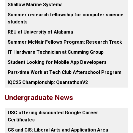
Shallow Marine Systems
Summer research fellowship for computer science
students
REU at University of Alabama
Summer McNair Fellows Program: Research Track
IT Hardware Technician at Cumming Group
Student Looking for Mobile App Developers
Part-time Work at Tech Club Afterschool Program
IQC25 Championship: QuantathonV2
Undergraduate News
USC offering discounted Google Career
Certificates
CS and CIS: Liberal Arts and Application Area