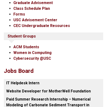
Graduate Advisement
Class Schedule Plan
Forms
USC Advisement Center
CEC Undergraduate Resources
Student Groups
ACM Students
Women in Computing
Cybersecurity @USC
Jobs Board
IT Helpdesk Intern
Website Developer for MotherWell Foundation
Paid Summer Research Internship – Numerical
Modeling of Carbonate Sediment Transport in