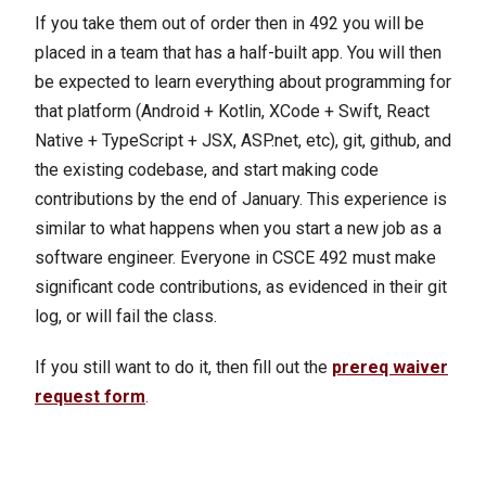
If you take them out of order then in 492 you will be
placed in a team that has a half-built app. You will then
be expected to learn everything about programming for
that platform (Android + Kotlin, XCode + Swift, React
Native + TypeScript + JSX, ASP.net, etc), git, github, and
the existing codebase, and start making code
contributions by the end of January. This experience is
similar to what happens when you start a new job as a
software engineer. Everyone in CSCE 492 must make
significant code contributions, as evidenced in their git
log, or will fail the class.
If you still want to do it, then fill out the
prereq waiver
request form
.