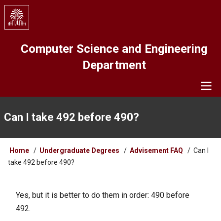
Skip
to
main
content
Computer Science and Engineering
Department
Navigation
Can I take 492 before 490?
Breadcrumb
Home
Undergraduate Degrees
Advisement FAQ
Can I
take 492 before 490?
Yes, but it is better to do them in order: 490 before
492.