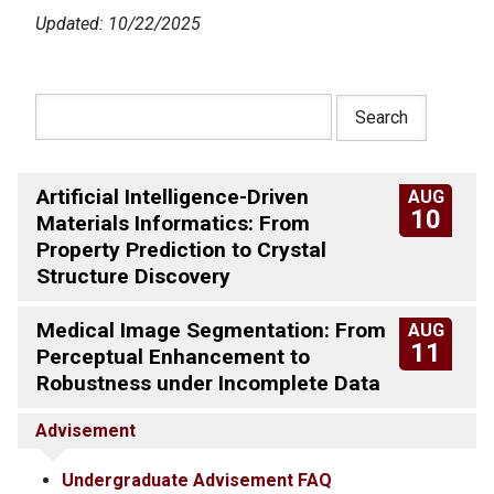
Updated: 10/22/2025
Artificial Intelligence-Driven
AUG
10
Materials Informatics: From
Property Prediction to Crystal
Structure Discovery
Medical Image Segmentation: From
AUG
11
Perceptual Enhancement to
Robustness under Incomplete Data
Advisement
Undergraduate Advisement FAQ