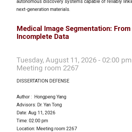
autonomous discovery systems capable of reliably linkin
next-generation materials.
Medical Image Segmentation: From
Incomplete Data
Tuesday, August 11, 2026 - 02:00 pm
Meeting room 2267
DISSERTATION DEFENSE
Author : Hongpeng Yang
Advisors: Dr. Yan Tong
Date: Aug 11, 2026
Time: 02:00 pm
Location: Meeting room 2267