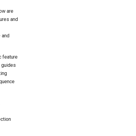
dow are
tures and
- and
c feature
n guides
ting
equence
:
ection