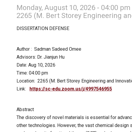
Monday, August 10, 2026 - 04:00 pm
2265 (M. Bert Storey Engineering an
DISSERTATION DEFENSE
Author : Sadman Sadeed Omee
Advisors: Dr. Jianjun Hu
Date: Aug 10, 2026
Time: 04:00 pm
Location: 2265 (M. Bert Storey Engineering and Innovati
Link:
https://sc-edu.zoom.us/j/4997546955
Abstract
The discovery of novel materials is essential for advanc
other technologies. However, the vast chemical design s