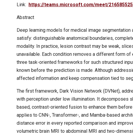
Link:
https://teams.microsoft.com/meet/216585
Abstract
Deep learning models for medical image segmentation are
satisfy: distinguishable anatomical boundaries, complet
modality. In practice, lesion contrast may be weak, sli
unavailable. Each condition removes a different form of
three task-oriented frameworks for such structured input
known before the prediction is made. Although addressing
affected information and keep compensation tied to se
The first framework, Dark Vision Network (DVNet), add
with perception under low illumination. It decomposes
based, contrast-oriented fusion to enhance them befor
applies to CNN-, Transformer-, and Mamba-based archit
distance error in every reported comparison and improv
volumetric brain MRI to abdominal MRI and two-dimensi