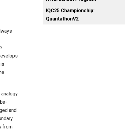
IQC25 Championship:
QuantathonV2
always
e
 develops
 is
the
 analogy
mba-
nged and
undary
s from