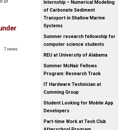
n of
Internship – Numerical Modeling
of Carbonate Sediment
Transport in Shallow Marine
Systems
under
Summer research fellowship for
computer science students
7 views
REU at University of Alabama
Summer McNair Fellows
Program: Research Track
IT Hardware Technician at
Cumming Group
Student Looking for Mobile App
Developers
Part-time Work at Tech Club
Afterschool Program