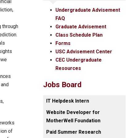
ficial
iction,
Undergraduate Advisement
FAQ
g through
Graduate Advisement
ediction.
Class Schedule Plan
als
Forms
sights
USC Advisement Center
, we
CEC Undergraduate
Resources
ances
Jobs Board
 and
IT Helpdesk Intern
s,
Website Developer for
MotherWell Foundation
meworks
ion of
Paid Summer Research