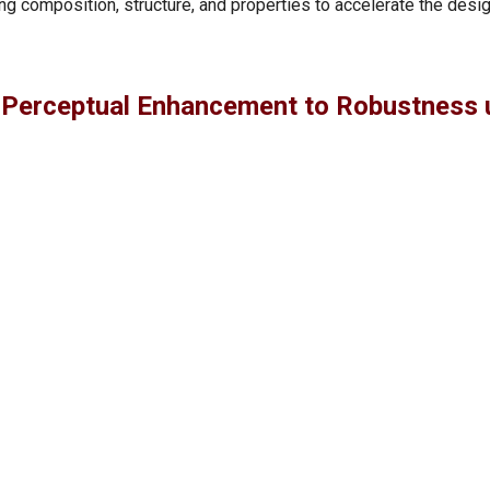
g composition, structure, and properties to accelerate the desig
 Perceptual Enhancement to Robustness 