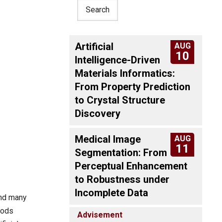
Artificial
AUG
10
Intelligence-Driven
Materials Informatics:
From Property Prediction
to Crystal Structure
Discovery
Medical Image
AUG
11
Segmentation: From
Perceptual Enhancement
to Robustness under
Incomplete Data
and many
hods
Advisement