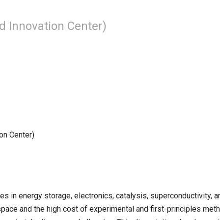
d Innovation Center)
on Center)
es in energy storage, electronics, catalysis, superconductivity, 
pace and the high cost of experimental and first-principles met