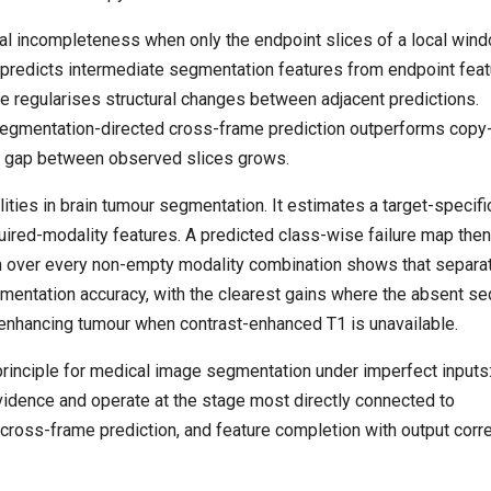
l incompleteness when only the endpoint slices of a local win
t predicts intermediate segmentation features from endpoint fea
ive regularises structural changes between adjacent predictions.
segmentation-directed cross-frame prediction outperforms copy
he gap between observed slices grows.
es in brain tumour segmentation. It estimates a target-specifi
ired-modality features. A predicted class-wise failure map the
tion over every non-empty modality combination shows that separa
mentation accuracy, with the clearest gains where the absent s
 enhancing tumour when contrast-enhanced T1 is unavailable.
inciple for medical image segmentation under imperfect inputs
idence and operate at the stage most directly connected to
 cross-frame prediction, and feature completion with output corr