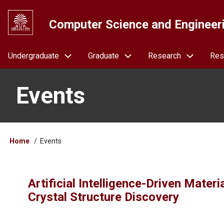
Skip
to
Computer Science and Engineer
main
content
Navigation
Undergraduate
Graduate
Research
Res
Events
Breadcrumb
Home
Events
Artificial Intelligence-Driven Mater
Crystal Structure Discovery