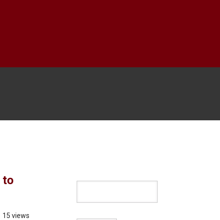
 to
15 views