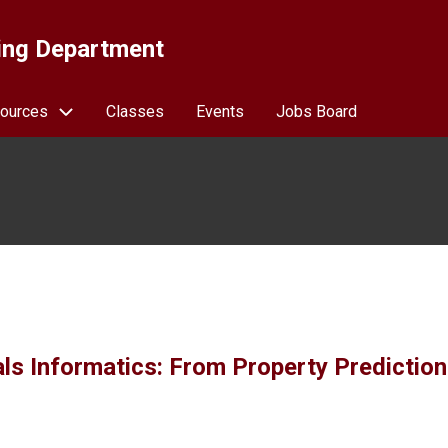
ing Department
ources
Classes
Events
Jobs Board
ials Informatics: From Property Prediction