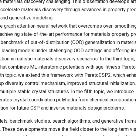
 materials discovery challenging. This dissertation develops arti
accelerate materials discovery through advances in property pred
, and generative modeling.
ble graph attention neural network that overcomes over-smoothin
achieving state-of-the-art performance for materials property pr
 benchmark of out-of-distribution (OOD) generalization in materi
of leading models under challenging OOD settings and offering in
ution in realistic materials discovery scenarios. In the third topic
that combines ML interatomic potentials with age-fitness Pareto
ourth topic, we extend this framework with ParetoCSP2, which enh
diversity control mechanism, improved structural initialization,
multiple stable crystal structures. In the fifth topic, we introduce
nerates crystal coordination polyhedra from chemical composition
tion for future CSP and inverse materials design problems.
odels, benchmark studies, search algorithms, and generative fra
s. These developments move the field closer to the long-term vis