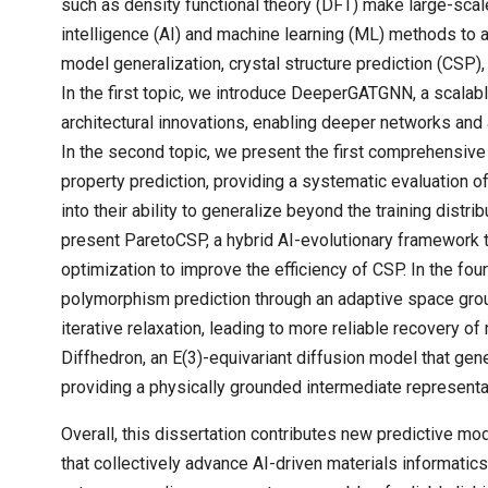
such as density functional theory (DFT) make large-scale
intelligence (AI) and machine learning (ML) methods to 
model generalization, crystal structure prediction (CSP)
In the first topic, we introduce DeeperGATGNN, a scala
architectural innovations, enabling deeper networks and 
In the second topic, we present the first comprehensive
property prediction, providing a systematic evaluation 
into their ability to generalize beyond the training distrib
present ParetoCSP, a hybrid AI-evolutionary framework 
optimization to improve the efficiency of CSP. In the f
polymorphism prediction through an adaptive space group 
iterative relaxation, leading to more reliable recovery of 
Diffhedron, an E(3)-equivariant diffusion model that ge
providing a physically grounded intermediate representa
Overall, this dissertation contributes new predictive m
that collectively advance AI-driven materials informatic