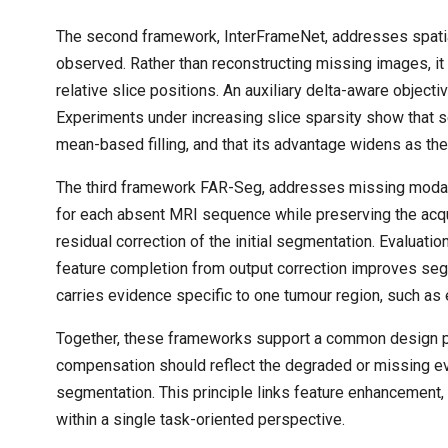
The second framework, InterFrameNet, addresses spatia
observed. Rather than reconstructing missing images, i
relative slice positions. An auxiliary delta-aware object
Experiments under increasing slice sparsity show that 
mean-based filling, and that its advantage widens as t
The third framework FAR-Seg, addresses missing modaliti
for each absent MRI sequence while preserving the acqu
residual correction of the initial segmentation. Evalua
feature completion from output correction improves seg
carries evidence specific to one tumour region, such as
Together, these frameworks support a common design pr
compensation should reflect the degraded or missing ev
segmentation. This principle links feature enhancement,
within a single task-oriented perspective.