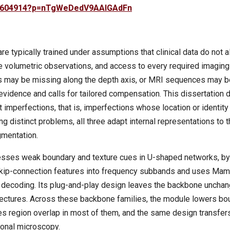
525604914?p=nTgWeDedV9AAIGAdFn
 typically trained under assumptions that clinical data do not 
e volumetric observations, and access to every required imaging
ces may be missing along the depth axis, or MRI sequences may b
 evidence and calls for tailored compensation. This dissertation
 imperfections, that is, imperfections whose location or identity
 distinct problems, all three adapt internal representations to 
gmentation.
resses weak boundary and texture cues in U-shaped networks, by
 skip-connection features into frequency subbands and uses Ma
e decoding. Its plug-and-play design leaves the backbone uncha
ectures. Across these backbone families, the module lowers bo
es region overlap in most of them, and the same design transfer
onal microscopy.