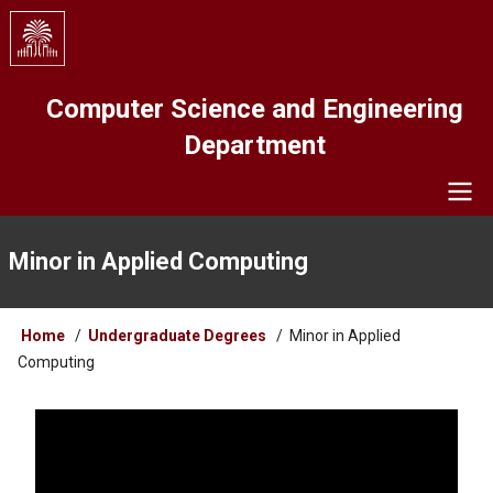
Skip
to
main
content
Computer Science and Engineering
Department
Navigation
Minor in Applied Computing
Breadcrumb
Home
Undergraduate Degrees
Minor in Applied
Computing