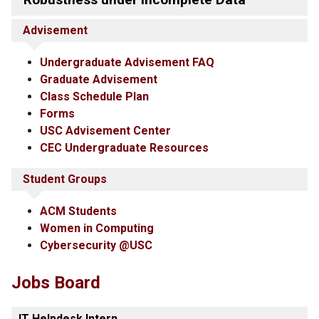
Advisement
Undergraduate Advisement FAQ
Graduate Advisement
Class Schedule Plan
Forms
USC Advisement Center
CEC Undergraduate Resources
Student Groups
ACM Students
Women in Computing
Cybersecurity @USC
Jobs Board
IT Helpdesk Intern