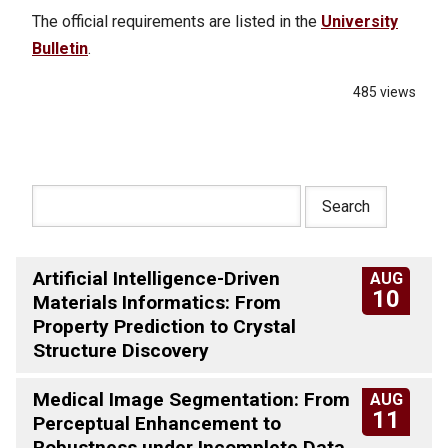
The official requirements are listed in the
University
Bulletin
.
485 views
Artificial Intelligence-Driven
AUG
10
Materials Informatics: From
Property Prediction to Crystal
Structure Discovery
Medical Image Segmentation: From
AUG
11
Perceptual Enhancement to
Robustness under Incomplete Data