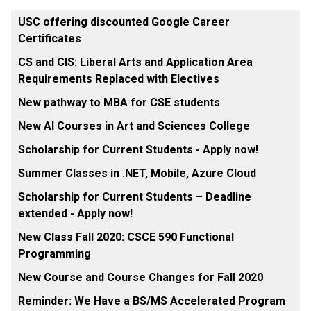
USC offering discounted Google Career
Certificates
CS and CIS: Liberal Arts and Application Area
Requirements Replaced with Electives
New pathway to MBA for CSE students
New AI Courses in Art and Sciences College
Scholarship for Current Students - Apply now!
Summer Classes in .NET, Mobile, Azure Cloud
Scholarship for Current Students – Deadline
extended - Apply now!
New Class Fall 2020: CSCE 590 Functional
Programming
New Course and Course Changes for Fall 2020
Reminder: We Have a BS/MS Accelerated Program