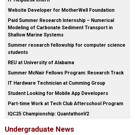
Website Developer for MotherWell Foundation
Paid Summer Research Internship – Numerical
Modeling of Carbonate Sediment Transport in
Shallow Marine Systems
Summer research fellowship for computer science
students
REU at University of Alabama
Summer McNair Fellows Program: Research Track
IT Hardware Technician at Cumming Group
Student Looking for Mobile App Developers
Part-time Work at Tech Club Afterschool Program
IQC25 Championship: QuantathonV2
Undergraduate News