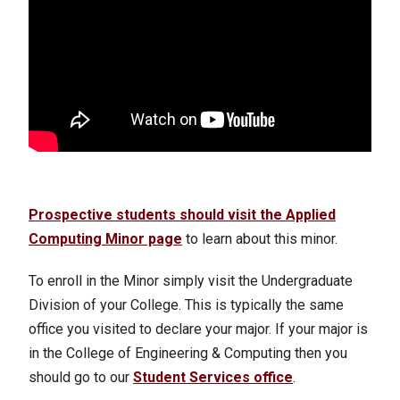
Prospective students should visit
the Applied
Computing Minor page
to learn about this minor.
To enroll in the Minor simply visit the Undergraduate
Division of your College. This is typically the same
office you visited to declare your major. If your major is
in the College of Engineering & Computing then you
should go to our
Student Services office
.