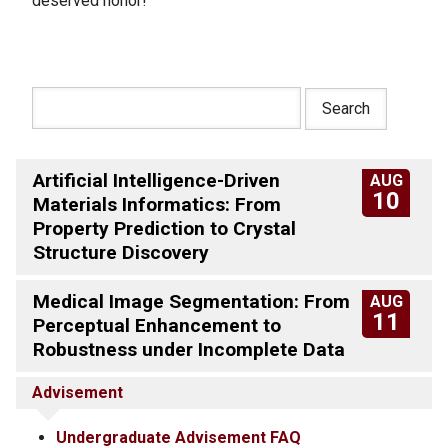
deserved honor!
Artificial Intelligence-Driven
AUG
10
Materials Informatics: From
Property Prediction to Crystal
Structure Discovery
Medical Image Segmentation: From
AUG
11
Perceptual Enhancement to
Robustness under Incomplete Data
Advisement
Undergraduate Advisement FAQ