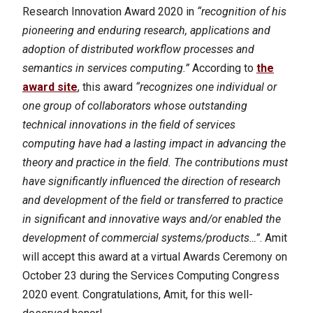
Research Innovation Award 2020 in
“recognition of his
pioneering and enduring research, applications and
adoption of distributed workflow processes and
semantics in services computing.”
According to
the
award site
, this award
“recognizes one individual or
one group of collaborators whose outstanding
technical innovations in the field of services
computing have had a lasting impact in advancing the
theory and practice in the field. The contributions must
have significantly influenced the direction of research
and development of the field or transferred to practice
in significant and innovative ways and/or enabled the
development of commercial systems/products…”
.
Amit
will accept this award at a virtual Awards Ceremony on
October 23 during the Services Computing Congress
2020 event. Congratulations, Amit, for this well-