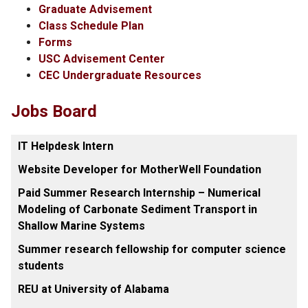
Graduate Advisement
Class Schedule Plan
Forms
USC Advisement Center
CEC Undergraduate Resources
Jobs Board
IT Helpdesk Intern
Website Developer for MotherWell Foundation
Paid Summer Research Internship – Numerical
Modeling of Carbonate Sediment Transport in
Shallow Marine Systems
Summer research fellowship for computer science
students
REU at University of Alabama