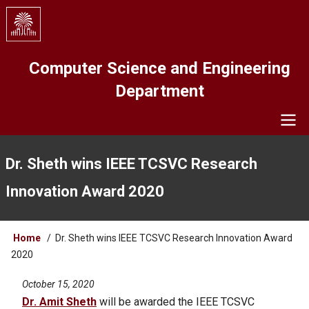
Skip
to
main
content
Computer Science and Engineering
Department
Navigation
Dr. Sheth wins IEEE TCSVC Research
Innovation Award 2020
Breadcrumb
Home
Dr. Sheth wins IEEE TCSVC Research Innovation Award
2020
October 15, 2020
Dr. Amit Sheth
will be awarded the IEEE TCSVC