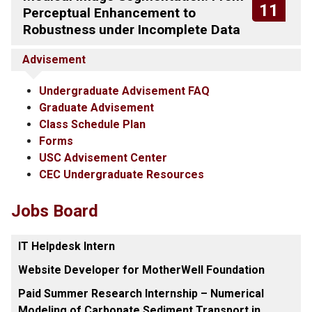
11
Perceptual Enhancement to
Robustness under Incomplete Data
Advisement
Undergraduate Advisement FAQ
Graduate Advisement
Class Schedule Plan
Forms
USC Advisement Center
CEC Undergraduate Resources
Jobs Board
IT Helpdesk Intern
Website Developer for MotherWell Foundation
Paid Summer Research Internship – Numerical
Modeling of Carbonate Sediment Transport in