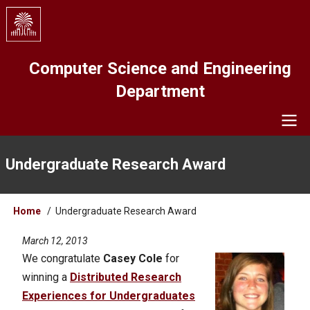
Skip
to
main
content
Computer Science and Engineering
Department
Navigation
Undergraduate Research Award
Breadcrumb
Home
Undergraduate Research Award
March 12, 2013
We congratulate
Casey Cole
for
winning a
Distributed Research
Experiences for Undergraduates