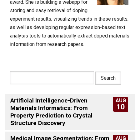
award. She is building a webapp for
storing and easy retrieval of doping
experiment results, visualizing trends in these results,
as well as developing regular expression-based text
analysis tools to automatically extract doped materials
information from research papers.
Artificial Intelligence-Driven
AUG
10
Materials Informatics: From
Property Prediction to Crystal
Structure Discovery
Medical Image Segmentation: From
AUG