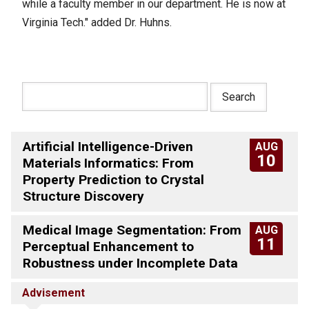
while a faculty member in our department. He is now at
Virginia Tech." added Dr. Huhns.
Artificial Intelligence-Driven
AUG
10
Materials Informatics: From
Property Prediction to Crystal
Structure Discovery
Medical Image Segmentation: From
AUG
11
Perceptual Enhancement to
Robustness under Incomplete Data
Advisement