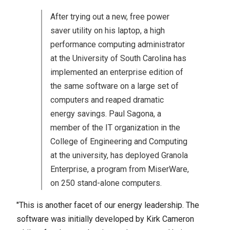
After trying out a new, free power
saver utility on his laptop, a high
performance computing administrator
at the University of South Carolina has
implemented an enterprise edition of
the same software on a large set of
computers and reaped dramatic
energy savings. Paul Sagona, a
member of the IT organization in the
College of Engineering and Computing
at the university, has deployed Granola
Enterprise, a program from MiserWare,
on 250 stand-alone computers.
"This is another facet of our energy leadership. The
software was initially developed by Kirk Cameron