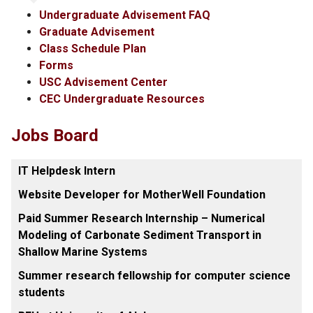
Undergraduate Advisement FAQ
Graduate Advisement
Class Schedule Plan
Forms
USC Advisement Center
CEC Undergraduate Resources
Jobs Board
IT Helpdesk Intern
Website Developer for MotherWell Foundation
Paid Summer Research Internship – Numerical
Modeling of Carbonate Sediment Transport in
Shallow Marine Systems
Summer research fellowship for computer science
students