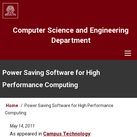
Skip
to
main
content
Computer Science and Engineering
Department
Navigation
Power Saving Software for High
Performance Computing
Breadcrumb
Home
Power Saving Software for High Performance
Computing
May 14, 2011
As appeared in
Campus Technology
: