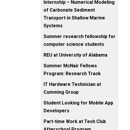
Internship – Numerical Modeling
of Carbonate Sediment
Transport in Shallow Marine
Systems
Summer research fellowship for
computer science students
REU at University of Alabama
Summer McNair Fellows
Program: Research Track
IT Hardware Technician at
Cumming Group
Student Looking for Mobile App
Developers
Part-time Work at Tech Club
Afterschool Program