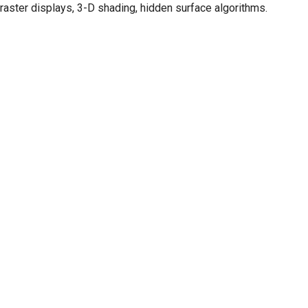
raster displays, 3-D shading, hidden surface algorithms.