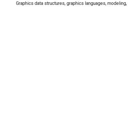
Graphics data structures, graphics languages, modeling, 