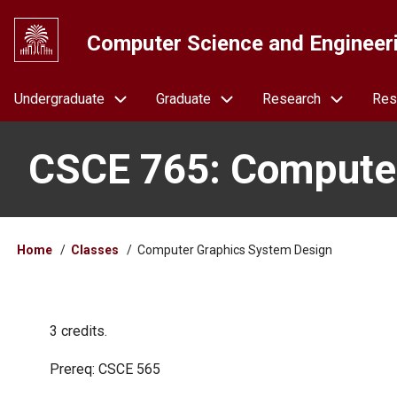
Skip
to
Computer Science and Engineer
main
content
Navigation
Undergraduate
Graduate
Research
Res
CSCE 765: Computer
Breadcrumb
Home
Classes
Computer Graphics System Design
3 credits.
Prereq: CSCE 565