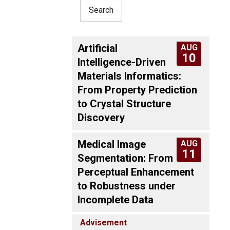
Artificial
AUG
10
Intelligence-Driven
Materials Informatics:
From Property Prediction
to Crystal Structure
Discovery
Medical Image
AUG
11
Segmentation: From
Perceptual Enhancement
to Robustness under
Incomplete Data
Advisement