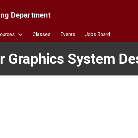
ing Department
ources
Classes
Events
Jobs Board
 Graphics System De