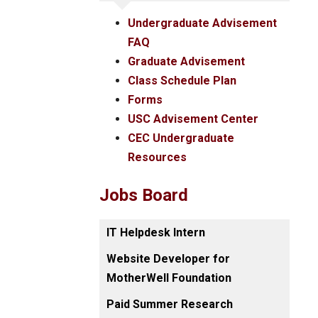
Undergraduate Advisement
FAQ
Graduate Advisement
Class Schedule Plan
Forms
USC Advisement Center
CEC Undergraduate
Resources
Jobs Board
IT Helpdesk Intern
Website Developer for
MotherWell Foundation
Paid Summer Research