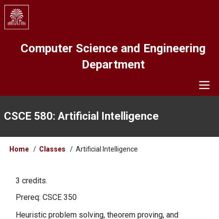
Skip
to
main
content
Computer Science and Engineering
Department
Navigation
CSCE 580: Artificial Intelligence
Breadcrumb
Home
Classes
Artificial Intelligence
3 credits.
Prereq: CSCE 350
Heuristic problem solving, theorem proving, and