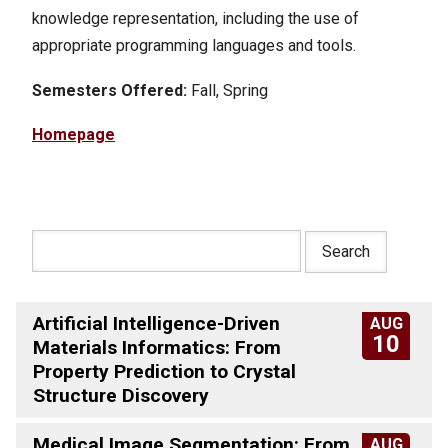
knowledge representation, including the use of
appropriate programming languages and tools.
Semesters Offered:
Fall, Spring
Homepage
Artificial Intelligence-Driven
AUG
10
Materials Informatics: From
Property Prediction to Crystal
Structure Discovery
Medical Image Segmentation: From
AUG