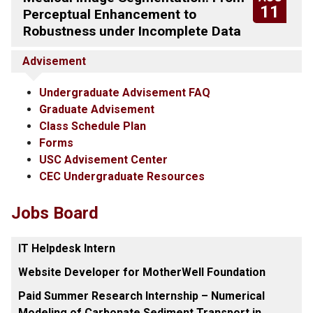
11
Perceptual Enhancement to
Robustness under Incomplete Data
Advisement
Undergraduate Advisement FAQ
Graduate Advisement
Class Schedule Plan
Forms
USC Advisement Center
CEC Undergraduate Resources
Jobs Board
IT Helpdesk Intern
Website Developer for MotherWell Foundation
Paid Summer Research Internship – Numerical
Modeling of Carbonate Sediment Transport in