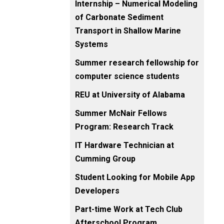
Internship – Numerical Modeling
of Carbonate Sediment
Transport in Shallow Marine
Systems
Summer research fellowship for
computer science students
REU at University of Alabama
Summer McNair Fellows
Program: Research Track
IT Hardware Technician at
Cumming Group
Student Looking for Mobile App
Developers
Part-time Work at Tech Club
Afterschool Program