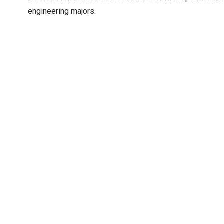
engineering majors.