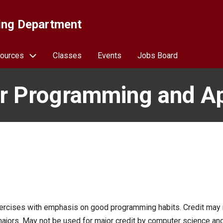
ing Department
ources
Classes
Events
Jobs Board
 Programming and Ap
ercises with emphasis on good programming habits. Credit may 
ajors. May not be used for major credit by computer science an