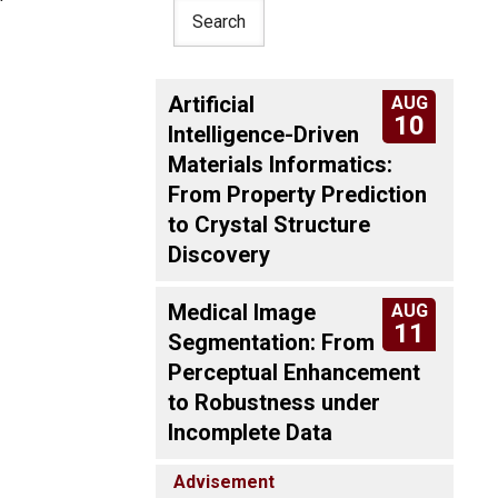
Artificial
AUG
10
Intelligence-Driven
Materials Informatics:
From Property Prediction
to Crystal Structure
Discovery
Medical Image
AUG
11
Segmentation: From
Perceptual Enhancement
to Robustness under
Incomplete Data
Advisement