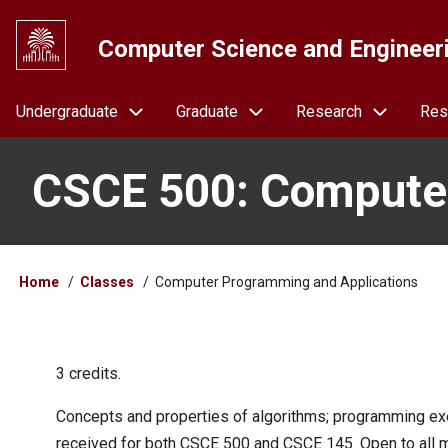
Skip
to
Computer Science and Engineer
main
content
Navigation
Undergraduate
Graduate
Research
Res
CSCE 500: Computer
Breadcrumb
Home
Classes
Computer Programming and Applications
3 credits.
Concepts and properties of algorithms; programming ex
received for both CSCE 500 and CSCE 145. Open to all m