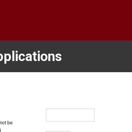
plications
not be
d