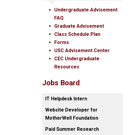
Undergraduate Advisement
FAQ
Graduate Advisement
Class Schedule Plan
Forms
USC Advisement Center
CEC Undergraduate
Resources
Jobs Board
IT Helpdesk Intern
Website Developer for
MotherWell Foundation
Paid Summer Research