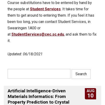
Course substitutions have to be entered by hand by
the people at
Student Services
. It takes time for
them to get around to entering them. If you feel it has
been too long, you can contact Student Services, in
Swearingen 1A00 or
at
StudentServices@cec.sc.edu
, and ask them to fix
it.
Updated: 06/18/2021
Artificial Intelligence-Driven
AUG
10
Materials Informatics: From
Property Prediction to Crystal