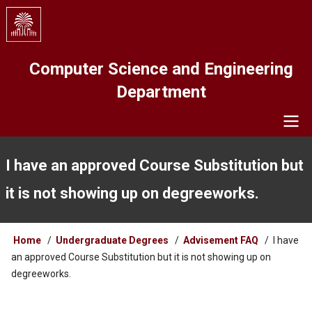
Skip
to
main
content
Computer Science and Engineering
Department
Navigation
I have an approved Course Substitution but
it is not showing up on degreeworks.
Breadcrumb
Home
Undergraduate Degrees
Advisement FAQ
I have
an approved Course Substitution but it is not showing up on
degreeworks.