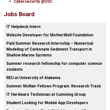
Cybersecurity @USC
Jobs Board
IT Helpdesk Intern
Website Developer for MotherWell Foundation
Paid Summer Research Internship – Numerical
Modeling of Carbonate Sediment Transport in
Shallow Marine Systems
Summer research fellowship for computer science
students
REU at University of Alabama
Summer McNair Fellows Program: Research Track
IT Hardware Technician at Cumming Group
Student Looking for Mobile App Developers