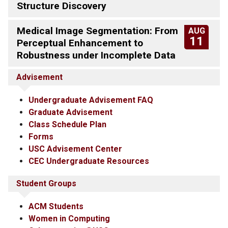
Structure Discovery
Medical Image Segmentation: From
AUG
11
Perceptual Enhancement to
Robustness under Incomplete Data
Advisement
Undergraduate Advisement FAQ
Graduate Advisement
Class Schedule Plan
Forms
USC Advisement Center
CEC Undergraduate Resources
Student Groups
ACM Students
Women in Computing