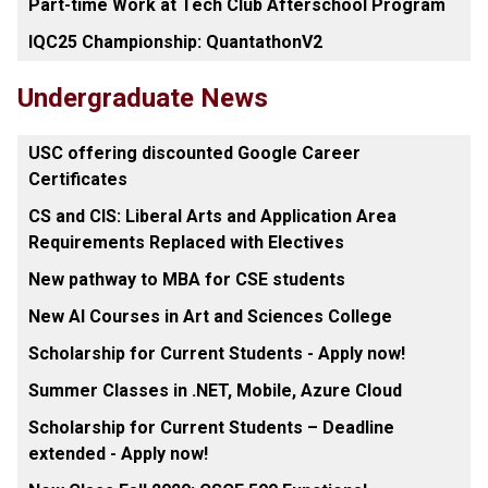
Part-time Work at Tech Club Afterschool Program
IQC25 Championship: QuantathonV2
Undergraduate News
USC offering discounted Google Career
Certificates
CS and CIS: Liberal Arts and Application Area
Requirements Replaced with Electives
New pathway to MBA for CSE students
New AI Courses in Art and Sciences College
Scholarship for Current Students - Apply now!
Summer Classes in .NET, Mobile, Azure Cloud
Scholarship for Current Students – Deadline
extended - Apply now!