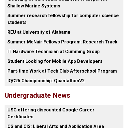
Shallow Marine Systems
Summer research fellowship for computer science
students
REU at University of Alabama
Summer McNair Fellows Program: Research Track
IT Hardware Technician at Cumming Group
Student Looking for Mobile App Developers
Part-time Work at Tech Club Afterschool Program
IQC25 Championship: QuantathonV2
Undergraduate News
USC offering discounted Google Career
Certificates
CS and CIS: Liberal Arts and Application Area