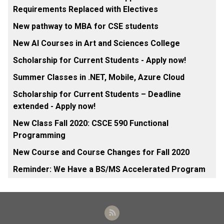
Requirements Replaced with Electives
New pathway to MBA for CSE students
New AI Courses in Art and Sciences College
Scholarship for Current Students - Apply now!
Summer Classes in .NET, Mobile, Azure Cloud
Scholarship for Current Students – Deadline
extended - Apply now!
New Class Fall 2020: CSCE 590 Functional
Programming
New Course and Course Changes for Fall 2020
Reminder: We Have a BS/MS Accelerated Program