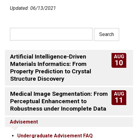
Updated: 06/13/2021
Artificial Intelligence-Driven
AUG
10
Materials Informatics: From
Property Prediction to Crystal
Structure Discovery
Medical Image Segmentation: From
AUG
11
Perceptual Enhancement to
Robustness under Incomplete Data
Advisement
Undergraduate Advisement FAQ