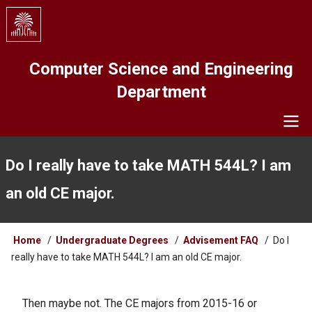
Skip
to
main
content
Computer Science and Engineering
Department
Navigation
Do I really have to take MATH 544L? I am
an old CE major.
Breadcrumb
Home
Undergraduate Degrees
Advisement FAQ
Do I
really have to take MATH 544L? I am an old CE major.
Then maybe not. The CE majors from 2015-16 or