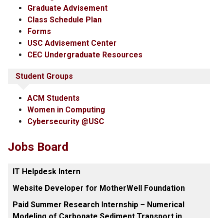
Graduate Advisement
Class Schedule Plan
Forms
USC Advisement Center
CEC Undergraduate Resources
Student Groups
ACM Students
Women in Computing
Cybersecurity @USC
Jobs Board
IT Helpdesk Intern
Website Developer for MotherWell Foundation
Paid Summer Research Internship – Numerical
Modeling of Carbonate Sediment Transport in