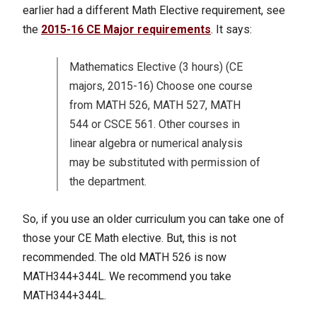
earlier had a different Math Elective requirement, see
the
2015-16 CE Major requirements
. It says:
Mathematics Elective (3 hours) (CE
majors, 2015-16) Choose one course
from MATH 526, MATH 527, MATH
544 or CSCE 561. Other courses in
linear algebra or numerical analysis
may be substituted with permission of
the department.
So, if you use an older curriculum you can take one of
those your CE Math elective. But, this is not
recommended. The old MATH 526 is now
MATH344+344L. We recommend you take
MATH344+344L.