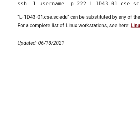
"L-1D43-01.cse.sc.edu" can be substituted by any of the
For a complete list of Linux workstations, see here:
Lin
Updated: 06/13/2021