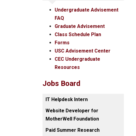
Undergraduate Advisement
FAQ
Graduate Advisement
Class Schedule Plan
Forms
USC Advisement Center
CEC Undergraduate
Resources
Jobs Board
IT Helpdesk Intern
Website Developer for
MotherWell Foundation
Paid Summer Research