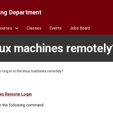
ing Department
ources
Classes
Events
Jobs Board
linux machines remotely
 I log in to the linux machines remotely?
ws Remote Login
se the following command: