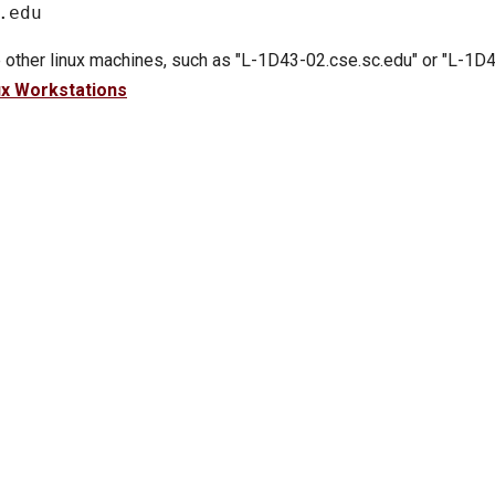
 other linux machines, such as "L-1D43-02.cse.sc.edu" or "L-1D4
ux Workstations