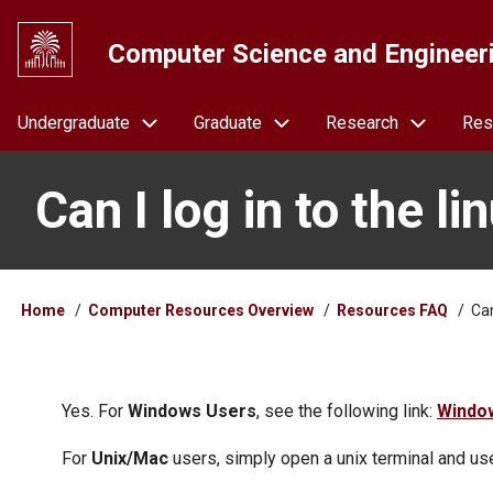
Skip
to
Computer Science and Engineer
main
content
Navigation
Undergraduate
Graduate
Research
Res
Can I log in to the 
Breadcrumb
Home
Computer Resources Overview
Resources FAQ
Can
Yes. For
Windows Users
, see the following link:
Windo
For
Unix/Mac
users, simply open a unix terminal and u