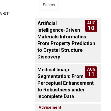
9-01".
Artificial
AUG
10
Intelligence-Driven
Materials Informatics:
From Property Prediction
to Crystal Structure
Discovery
Medical Image
AUG
11
Segmentation: From
Perceptual Enhancement
to Robustness under
Incomplete Data
Advisement