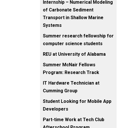
Internship – Numerical Modeling
of Carbonate Sediment
Transport in Shallow Marine
Systems
Summer research fellowship for
computer science students
REU at University of Alabama
Summer McNair Fellows
Program: Research Track
IT Hardware Technician at
Cumming Group
Student Looking for Mobile App
Developers
Part-time Work at Tech Club
Afterschool Program