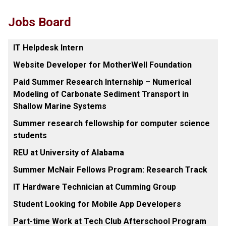
Jobs Board
IT Helpdesk Intern
Website Developer for MotherWell Foundation
Paid Summer Research Internship – Numerical
Modeling of Carbonate Sediment Transport in
Shallow Marine Systems
Summer research fellowship for computer science
students
REU at University of Alabama
Summer McNair Fellows Program: Research Track
IT Hardware Technician at Cumming Group
Student Looking for Mobile App Developers
Part-time Work at Tech Club Afterschool Program