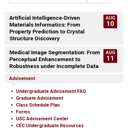
Artificial Intelligence-Driven
AUG
10
Materials Informatics: From
Property Prediction to Crystal
Structure Discovery
Medical Image Segmentation: From
AUG
11
Perceptual Enhancement to
Robustness under Incomplete Data
Advisement
Undergraduate Advisement FAQ
Graduate Advisement
Class Schedule Plan
Forms
USC Advisement Center
CEC Undergraduate Resources