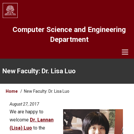
Skip
to
main
content
Computer Science and Engineering
Department
Navigation
New Faculty: Dr. Lisa Luo
Breadcrumb
Home
New Faculty: Dr. Lisa Luo
August 27, 2017
We are happy to
welcome
Dr. Lannan
(Lisa) Luo
to the