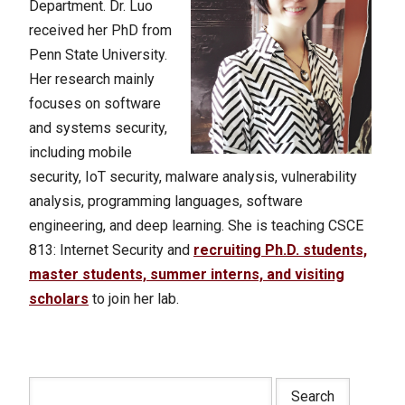
Department. Dr. Luo
received her PhD from
Penn State University.
Her research mainly
focuses on software
and systems security,
including mobile
security, IoT security, malware analysis, vulnerability
analysis, programming languages, software
engineering, and deep learning. She is teaching CSCE
813: Internet Security and
recruiting Ph.D. students,
master students, summer interns, and visiting
scholars
to join her lab.