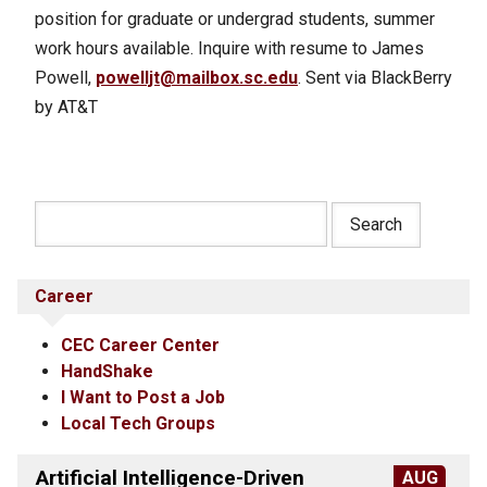
position for graduate or undergrad students, summer
work hours available. Inquire with resume to James
Powell,
powelljt@mailbox.sc.edu
. Sent via BlackBerry
by AT&T
Career
CEC Career Center
HandShake
I Want to Post a Job
Local Tech Groups
Artificial Intelligence-Driven
AUG