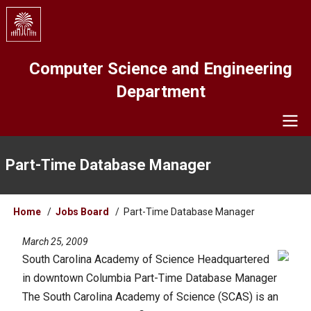
Skip
to
main
content
Computer Science and Engineering
Department
Navigation
Part-Time Database Manager
Breadcrumb
Home
Jobs Board
Part-Time Database Manager
March 25, 2009
South Carolina Academy of Science Headquartered
in downtown Columbia Part-Time Database Manager
The South Carolina Academy of Science (SCAS) is an