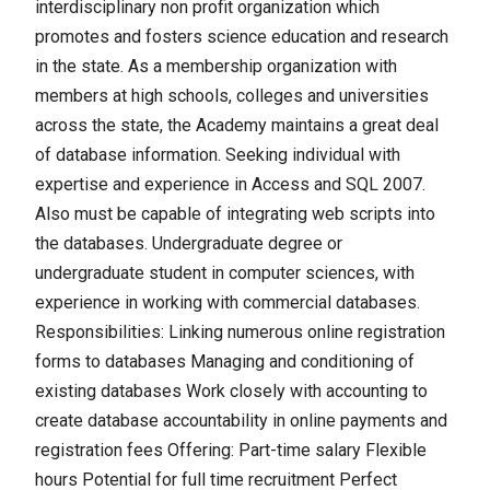
interdisciplinary non profit organization which
promotes and fosters science education and research
in the state. As a membership organization with
members at high schools, colleges and universities
across the state, the Academy maintains a great deal
of database information. Seeking individual with
expertise and experience in Access and SQL 2007.
Also must be capable of integrating web scripts into
the databases. Undergraduate degree or
undergraduate student in computer sciences, with
experience in working with commercial databases.
Responsibilities: Linking numerous online registration
forms to databases Managing and conditioning of
existing databases Work closely with accounting to
create database accountability in online payments and
registration fees Offering: Part-time salary Flexible
hours Potential for full time recruitment Perfect