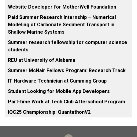
Website Developer for MotherWell Foundation
Paid Summer Research Internship – Numerical
Modeling of Carbonate Sediment Transport in
Shallow Marine Systems
Summer research fellowship for computer science
students
REU at University of Alabama
Summer McNair Fellows Program: Research Track
IT Hardware Technician at Cumming Group
Student Looking for Mobile App Developers
Part-time Work at Tech Club Afterschool Program
IQC25 Championship: QuantathonV2