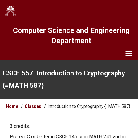
Skip
to
main
content
Computer Science and Engineering
Department
Navigation
CSCE 557: Introduction to Cryptography
{=MATH 587}
Breadcrumb
Home
Classes
Introduction to Cryptography {=MATH 587}
3 credits.
Prereq: C or better in CSCE 145 or in MATH 241 and in