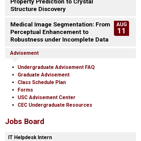
Property Prediction to Crystal
Structure Discovery
Medical Image Segmentation: From
AUG
11
Perceptual Enhancement to
Robustness under Incomplete Data
Advisement
Undergraduate Advisement FAQ
Graduate Advisement
Class Schedule Plan
Forms
USC Advisement Center
CEC Undergraduate Resources
Jobs Board
IT Helpdesk Intern