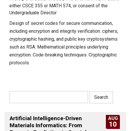
either CSCE 355 or MATH 574, or consent of the
Undergraduate Director
Design of secret codes for secure communication,
including encryption and integrity verification: ciphers,
cryptographic hashing, and public key cryptosystems
such as RSA. Mathematical principles underlying
encryption. Code-breaking techniques. Cryptographic
protocols.
Artificial Intelligence-Driven
AUG
10
Materials Informatics: From